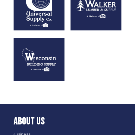
ABOUT US
Business