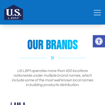
Open 
Our Brands
9
US LBM operates more than 450 locations
nationwide under multiple brand names, which
include some of the most well known local names
in building products distribution.