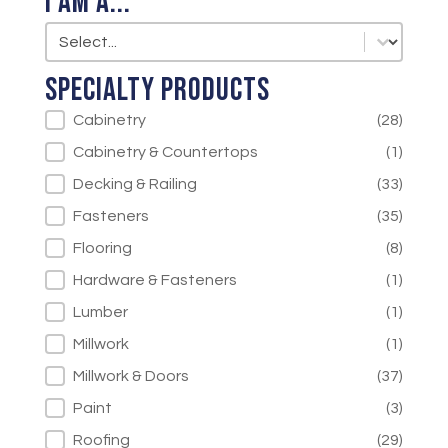
I am a...
I am a...
I am a...
Specialty Products
Specialty Products
Cabinetry
(28)
Cabinetry & Countertops
(1)
Decking & Railing
(33)
Fasteners
(35)
Flooring
(8)
Hardware & Fasteners
(1)
Lumber
(1)
Millwork
(1)
Millwork & Doors
(37)
Paint
(3)
Roofing
(29)