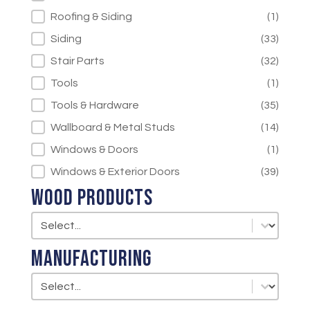
Roofing & Siding
(1)
Siding
(33)
Stair Parts
(32)
Tools
(1)
Tools & Hardware
(35)
Wallboard & Metal Studs
(14)
Windows & Doors
(1)
Windows & Exterior Doors
(39)
Wood Products
Wood Products
Wood Products
Manufacturing
Manufacturing
Manufacturing