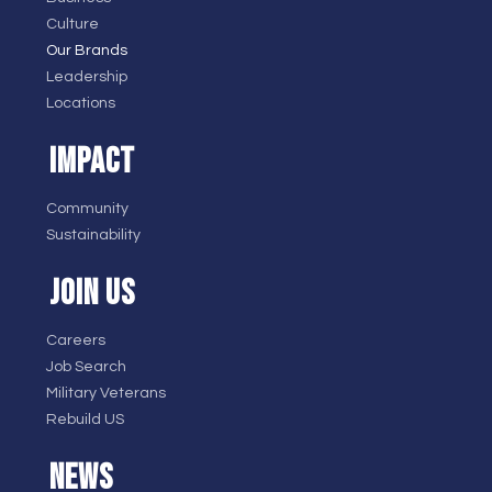
Culture
Our Brands
Leadership
Locations
IMPACT
Community
Sustainability
JOIN US
Careers
Job Search
Military Veterans
Rebuild US
NEWS