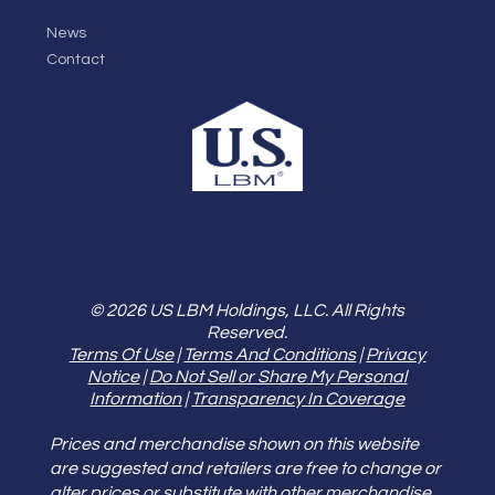
News
Contact
© 2026 US LBM Holdings, LLC. All Rights
Reserved.
Terms Of Use
|
Terms And Conditions
|
Privacy
Notice
|
Do Not Sell or Share My Personal
Information
|
Transparency In Coverage
Prices and merchandise shown on this website
are suggested and retailers are free to change or
alter prices or substitute with other merchandise.